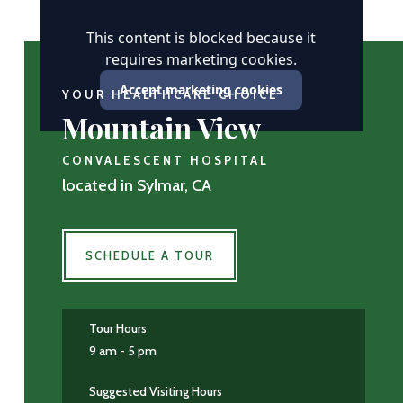
This content is blocked because it
requires marketing cookies.
Accept marketing cookies
YOUR HEALTHCARE CHOICE
Mountain View
CONVALESCENT HOSPITAL
located in Sylmar, CA
SCHEDULE A TOUR
Tour Hours
9 am - 5 pm
Suggested Visiting Hours