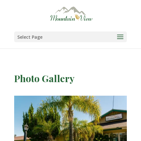
Skip
to
content
Select Page
Photo Gallery