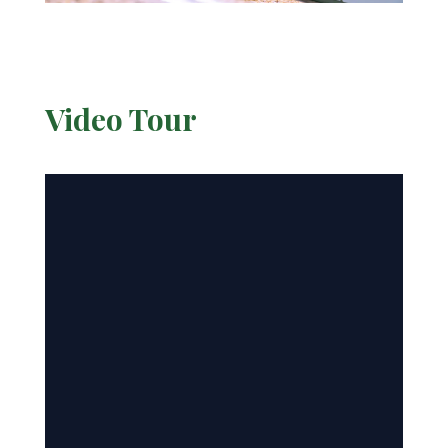
Video Tour