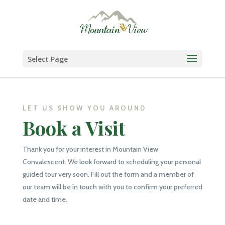
Skip
to
content
Select Page
LET US SHOW YOU AROUND
Book a Visit
Thank you for your interest in Mountain View
Convalescent. We look forward to scheduling your personal
guided tour very soon. Fill out the form and a member of
our team will be in touch with you to confirm your preferred
date and time.