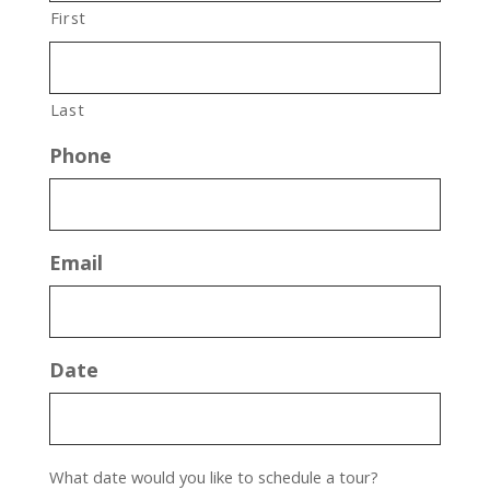
First
Last
Phone
Email
Date
What date would you like to schedule a tour?