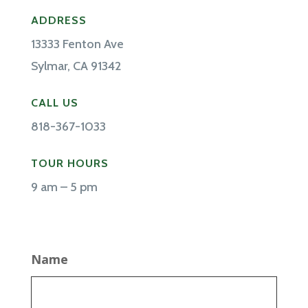
ADDRESS
13333 Fenton Ave
Sylmar, CA 91342
CALL US
818-367-1033
TOUR HOURS
9 am – 5 pm
Name