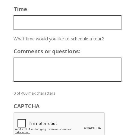
Time
What time would you like to schedule a tour?
Comments or questions:
0 of 400 max characters
CAPTCHA