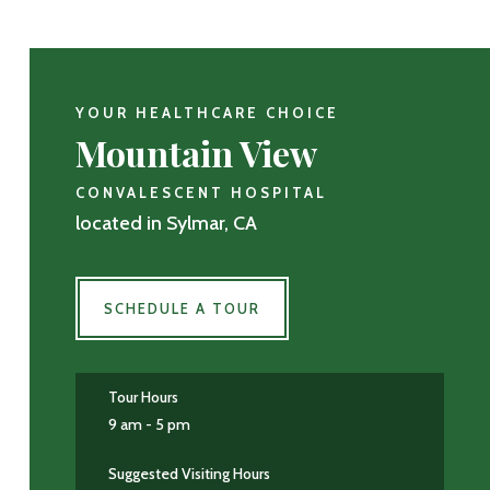
YOUR HEALTHCARE CHOICE
Mountain View
CONVALESCENT HOSPITAL
located in Sylmar, CA
SCHEDULE A TOUR
Tour Hours
9 am - 5 pm
Suggested Visiting Hours